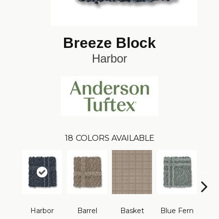
Breeze Block
Harbor
18
COLORS AVAILABLE
Harbor
Barrel
Basket
Blue Fern
Blu