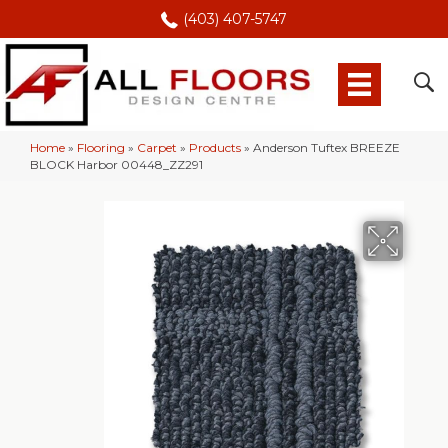
(403) 407-5747
Home
»
Flooring
»
Carpet
»
Products
»
Anderson Tuftex BREEZE
BLOCK Harbor 00448_ZZ291