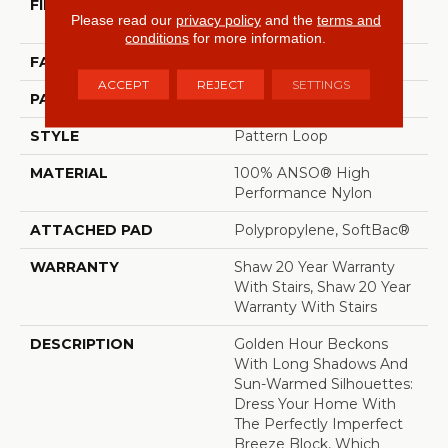
FIBER
100% ANSO® High
Please read our
privacy policy
and the
terms and
Performance Nylon
conditions
for more information.
FACE WEIGHT
36 Oz/yd²
ACCEPT
REJECT
SETTINGS
PATTERN REPEAT
6 In W X 6.25 In L
STYLE
Pattern Loop
MATERIAL
100% ANSO® High
Performance Nylon
ATTACHED PAD
Polypropylene, SoftBac®
WARRANTY
Shaw 20 Year Warranty
With Stairs, Shaw 20 Year
Warranty With Stairs
DESCRIPTION
Golden Hour Beckons
With Long Shadows And
Sun-Warmed Silhouettes:
Dress Your Home With
The Perfectly Imperfect
Breeze Block, Which