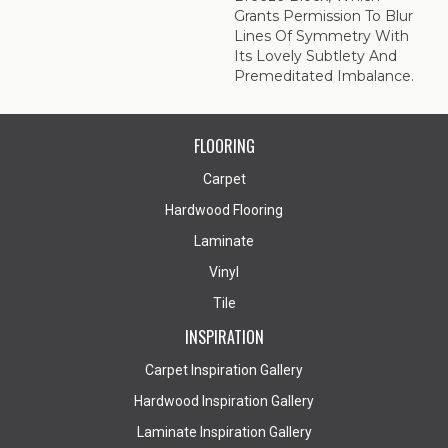
Grants Permission To Blur
Lines Of Symmetry With
Its Lovely Subtlety And
Premeditated Imbalance.
FLOORING
Carpet
Hardwood Flooring
Laminate
Vinyl
Tile
INSPIRATION
Carpet Inspiration Gallery
Hardwood Inspiration Gallery
Laminate Inspiration Gallery