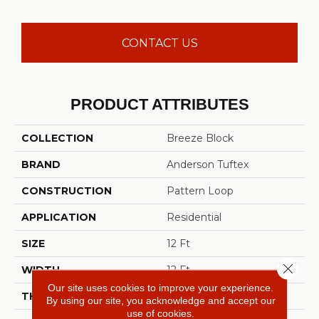
CONTACT US
PRODUCT ATTRIBUTES
COLLECTION
Breeze Block
BRAND
Anderson Tuftex
CONSTRUCTION
Pattern Loop
APPLICATION
Residential
SIZE
12 Ft
Close 
WIDTH
12 Ft
Our site uses cookies to improve your experience.
THICKNESS
0.33 In
By using our site, you acknowledge and accept our
use of cookies.