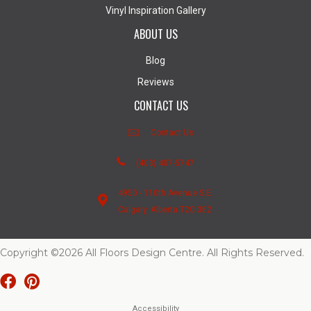
Vinyl Inspiration Gallery
ABOUT US
Blog
Reviews
CONTACT US
Contact Us
(403) 407-5747
4950 - 110th Avenue S.E.
Calgary, Alberta T2C 3E2
Copyright ©2026 All Floors Design Centre. All Rights Reserved.
Accessibility