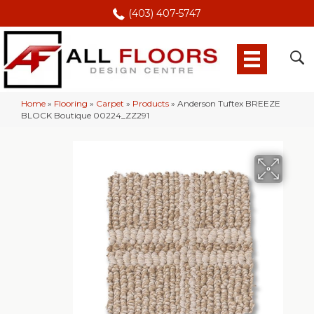
(403) 407-5747
Home
»
Flooring
»
Carpet
»
Products
»
Anderson Tuftex BREEZE
BLOCK Boutique 00224_ZZ291