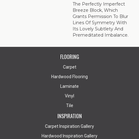
The Perfectly Imperfect
Breeze Block, Which
Grants Permission To Blur
Lines Of Symmetry With
Its Lovely Subtlety And
Premeditated Imbalance.
FLOORING
Carpet
Hardwood Flooring
Laminate
Vinyl
Tile
INSPIRATION
Carpet Inspiration Gallery
Hardwood Inspiration Gallery