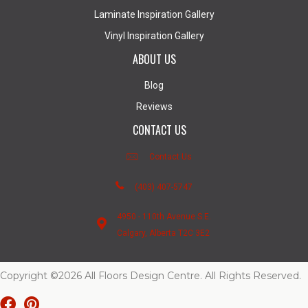
Laminate Inspiration Gallery
Vinyl Inspiration Gallery
ABOUT US
Blog
Reviews
CONTACT US
Contact Us
(403) 407-5747
4950 - 110th Avenue S.E.
Calgary, Alberta T2C 3E2
Copyright ©2026 All Floors Design Centre. All Rights Reserved.