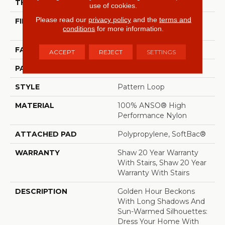
THICKNESS
0.33 In
use of cookies.
Please read our
privacy policy
and the
terms and
FIBER
100% ANSO® High
conditions
for more information.
Performance Nylon
FACE WEIGHT
36 Oz/yd²
ACCEPT
REJECT
SETTINGS
PATTERN REPEAT
6 In W X 6.25 In L
STYLE
Pattern Loop
MATERIAL
100% ANSO® High
Performance Nylon
ATTACHED PAD
Polypropylene, SoftBac®
WARRANTY
Shaw 20 Year Warranty
With Stairs, Shaw 20 Year
Warranty With Stairs
DESCRIPTION
Golden Hour Beckons
With Long Shadows And
Sun-Warmed Silhouettes:
Dress Your Home With