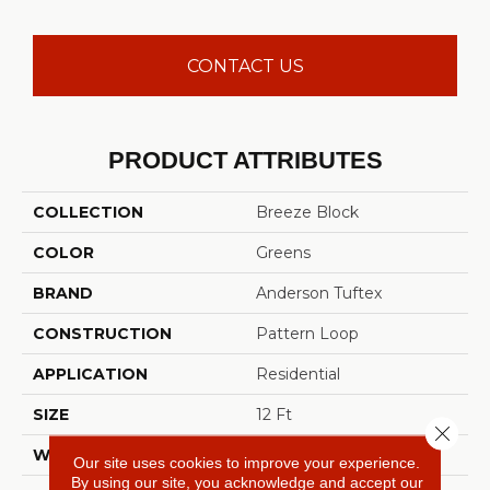
CONTACT US
PRODUCT ATTRIBUTES
COLLECTION
Breeze Block
COLOR
Greens
BRAND
Anderson Tuftex
CONSTRUCTION
Pattern Loop
APPLICATION
Residential
SIZE
12 Ft
Close 
WIDTH
12 Ft
Our site uses cookies to improve your experience.
By using our site, you acknowledge and accept our