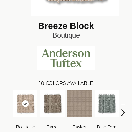
Breeze Block
Boutique
18
COLORS AVAILABLE
Boutique
Barrel
Basket
Blue Fern
Blu