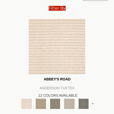
Filter By
ABBEY'S ROAD
ANDERSON TUFTEX
12 COLORS AVAILABLE
+