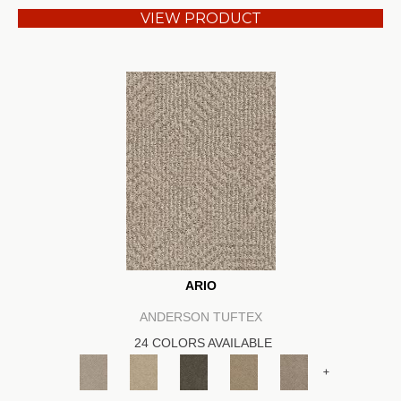
VIEW PRODUCT
ARIO
ANDERSON TUFTEX
24 COLORS AVAILABLE
+