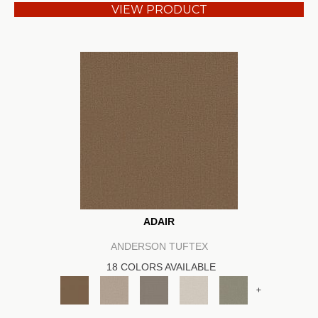
VIEW PRODUCT
ADAIR
ANDERSON TUFTEX
18 COLORS AVAILABLE
+