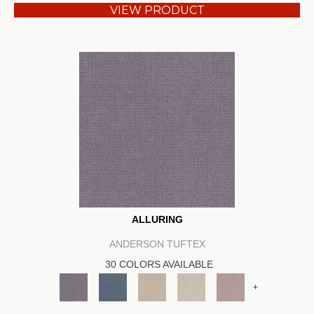
VIEW PRODUCT
ALLURING
ANDERSON TUFTEX
30 COLORS AVAILABLE
+