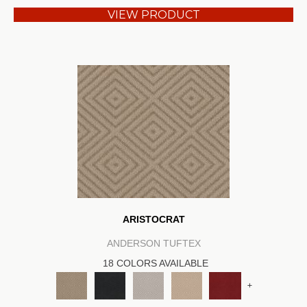
VIEW PRODUCT
ARISTOCRAT
ANDERSON TUFTEX
18 COLORS AVAILABLE
+