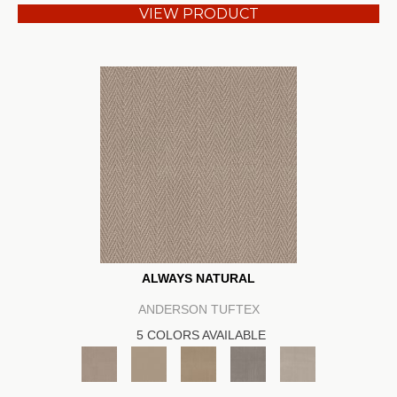
VIEW PRODUCT
ALWAYS NATURAL
ANDERSON TUFTEX
5 COLORS AVAILABLE