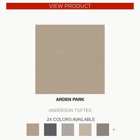
VIEW PRODUCT
ARDEN PARK
ANDERSON TUFTEX
24 COLORS AVAILABLE
+