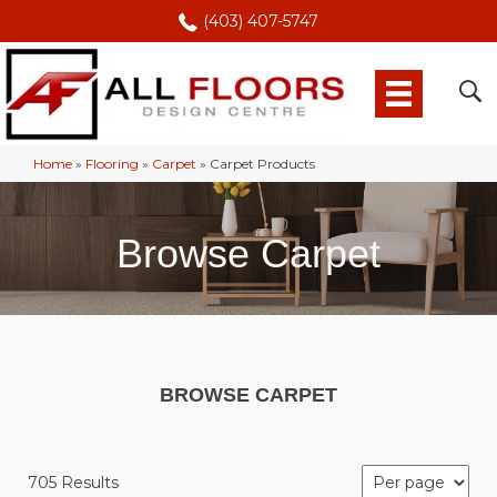
(403) 407-5747
Home
»
Flooring
»
Carpet
»
Carpet Products
Browse Carpet
BROWSE CARPET
705 Results