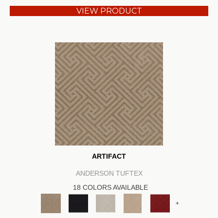
VIEW PRODUCT
ARTIFACT
ANDERSON TUFTEX
18 COLORS AVAILABLE
+