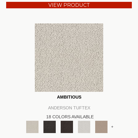
VIEW PRODUCT
AMBITIOUS
ANDERSON TUFTEX
18 COLORS AVAILABLE
+