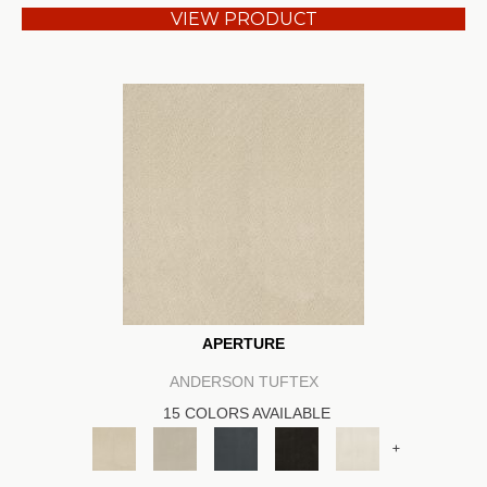
VIEW PRODUCT
APERTURE
ANDERSON TUFTEX
15 COLORS AVAILABLE
+