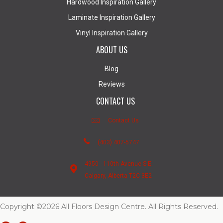
Hardwood Inspiration Gallery
Laminate Inspiration Gallery
Vinyl Inspiration Gallery
ABOUT US
Blog
Reviews
CONTACT US
Contact Us
(403) 407-5747
4950 - 110th Avenue S.E.
Calgary, Alberta T2C 3E2
Copyright ©2026 All Floors Design Centre. All Rights Reserved.