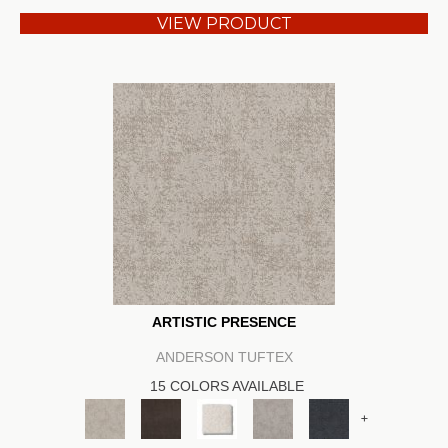
VIEW PRODUCT
ARTISTIC PRESENCE
ANDERSON TUFTEX
15 COLORS AVAILABLE
+