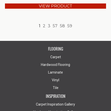
VIEW PRODUCT
1
2
3
57
58
59
FLOORING
Carpet
Hardwood Flooring
Laminate
Vinyl
Tile
INSPIRATION
Carpet Inspiration Gallery