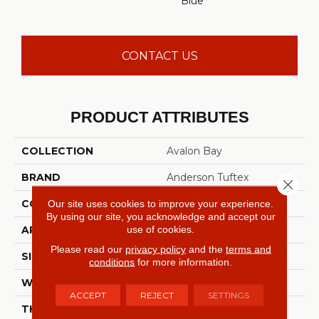
Blue
CONTACT US
PRODUCT ATTRIBUTES
COLLECTION
Avalon Bay
BRAND
Anderson Tuftex
Close 
CONSTRUCTION
Textured Cut Pile
Our site uses cookies to improve your experience.
By using our site, you acknowledge and accept our
use of cookies.
APPLICATION
Residential
Please read our
privacy policy
and the
terms and
SIZE
12 Ft
conditions
for more information.
WIDTH
12 Ft
ACCEPT
REJECT
SETTINGS
THICKNESS
0.52 In