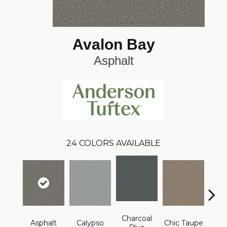
Avalon Bay
Asphalt
24
COLORS AVAILABLE
Charcoal
Asphalt
Calypso
Chic Taupe
Dista