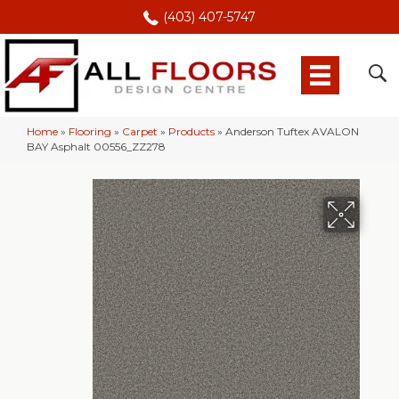
(403) 407-5747
Home
»
Flooring
»
Carpet
»
Products
»
Anderson Tuftex AVALON
BAY Asphalt 00556_ZZ278