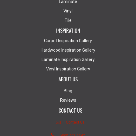
Laminate
Vinyl
Tile
INSPIRATION
Carpet Inspiration Gallery
Hardwood Inspiration Gallery
Laminate Inspiration Gallery
Vinyl Inspiration Gallery
ABOUT US
Blog
Reviews
CONTACT US
Contact Us
(403) 407-5747