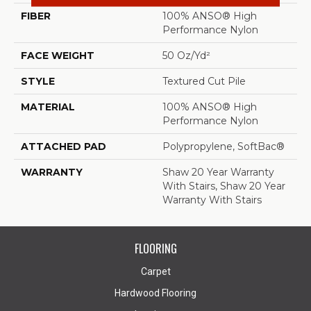
FIBER
100% ANSO® High
Performance Nylon
FACE WEIGHT
50 Oz/yd²
STYLE
Textured Cut Pile
MATERIAL
100% ANSO® High
Performance Nylon
ATTACHED PAD
Polypropylene, SoftBac®
WARRANTY
Shaw 20 Year Warranty
With Stairs, Shaw 20 Year
Warranty With Stairs
FLOORING
Carpet
Hardwood Flooring