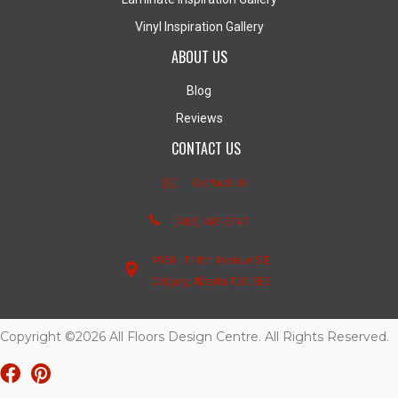
Vinyl Inspiration Gallery
ABOUT US
Blog
Reviews
CONTACT US
Contact Us
(403) 407-5747
4950 - 110th Avenue S.E.
Calgary, Alberta T2C 3E2
Copyright ©2026 All Floors Design Centre. All Rights Reserved.