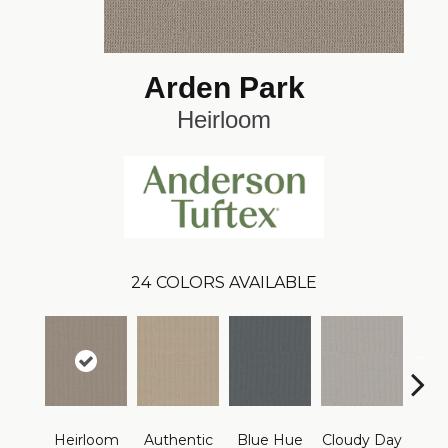
Arden Park
Heirloom
24
COLORS AVAILABLE
Heirloom
Authentic
Blue Hue
Cloudy Day
D