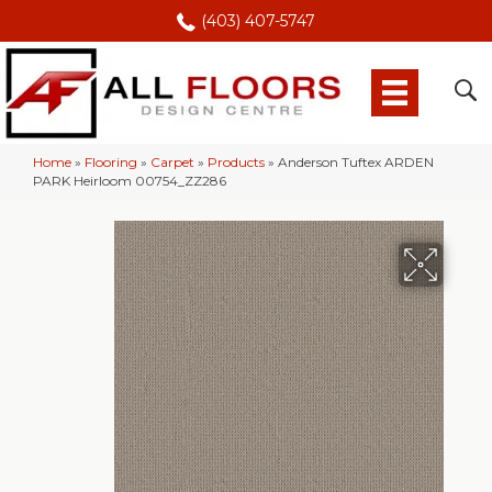
(403) 407-5747
Home
»
Flooring
»
Carpet
»
Products
»
Anderson Tuftex ARDEN
PARK Heirloom 00754_ZZ286