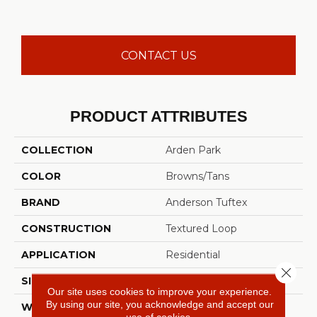
CONTACT US
PRODUCT ATTRIBUTES
COLLECTION
Arden Park
COLOR
Browns/Tans
BRAND
Anderson Tuftex
CONSTRUCTION
Textured Loop
APPLICATION
Residential
Close 
SIZE
12 Ft
Our site uses cookies to improve your experience.
By using our site, you acknowledge and accept our
WIDTH
12 Ft
use of cookies.