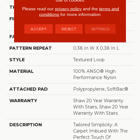
THICKNESS
0.35 In
Please read our
privacy policy
and the
terms and
conditions
for more information.
FIBER
100% ANSO® High
Performance Nylon
ACCEPT
REJECT
SETTINGS
FACE WEIGHT
40 Oz/yd²
PATTERN REPEAT
0.38 In W X 0.38 In L
STYLE
Textured Loop
MATERIAL
100% ANSO® High
Performance Nylon
ATTACHED PAD
Polypropylene, SoftBac®
WARRANTY
Shaw 20 Year Warranty
With Stairs, Shaw 20 Year
Warranty With Stairs
DESCRIPTION
Tailored Simplicity: A
Carpet Imbued With The
Perfect Touch Of