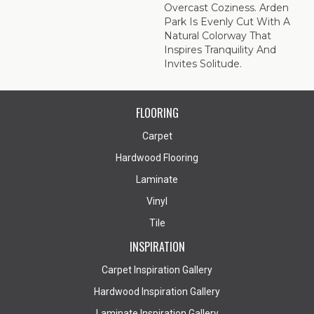
Overcast Coziness. Arden
Park Is Evenly Cut With A
Natural Colorway That
Inspires Tranquility And
Invites Solitude.
FLOORING
Carpet
Hardwood Flooring
Laminate
Vinyl
Tile
INSPIRATION
Carpet Inspiration Gallery
Hardwood Inspiration Gallery
Laminate Inspiration Gallery