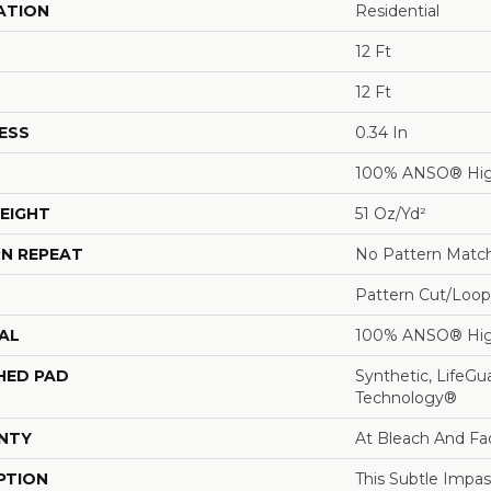
ATION
Residential
12 Ft
12 Ft
ESS
0.34 In
100% ANSO® Hig
EIGHT
51 Oz/yd²
N REPEAT
No Pattern Matc
Pattern Cut/Loop
AL
100% ANSO® Hig
HED PAD
Synthetic, LifeGu
Technology®
NTY
At Bleach And Fa
PTION
This Subtle Impa