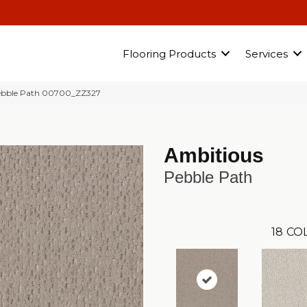
Flooring Products
Services
ebble Path 00700_ZZ327
Ambitious
Pebble Path
18
CO