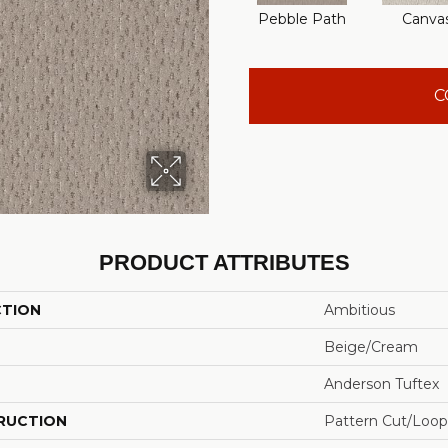
Pebble Path
Canva
C
PRODUCT ATTRIBUTES
CTION
Ambitious
Beige/Cream
Anderson Tuftex
RUCTION
Pattern Cut/Loop