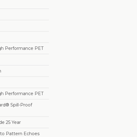
h Performance PET
h
h Performance PET
ard® Spill-Proof
de 25 Year
sto Pattern Echoes