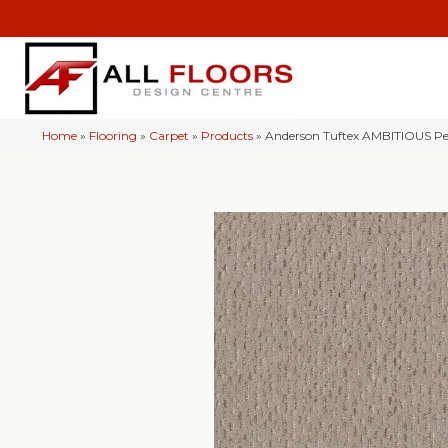
Home
»
Flooring
»
Carpet
»
Products
»
Anderson Tuftex AMBITIOUS P