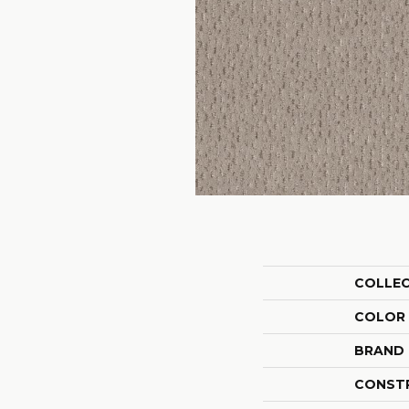
COLLE
COLOR
BRAND
CONST