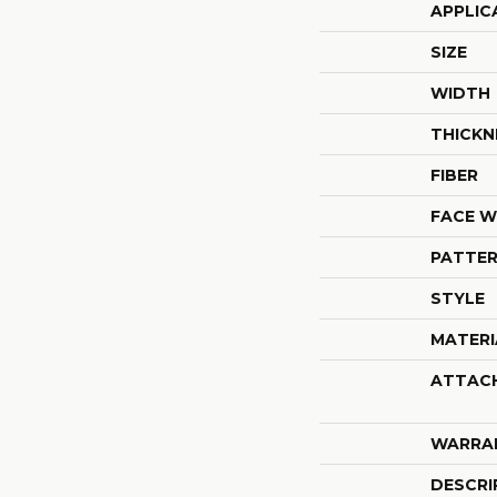
APPLIC
SIZE
WIDTH
THICKN
FIBER
FACE W
PATTER
STYLE
MATERI
ATTAC
WARRA
DESCRI