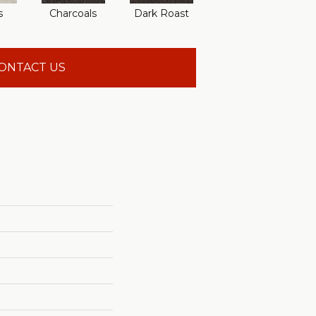
s
Charcoals
Dark Roast
First Frost
F
ONTACT US