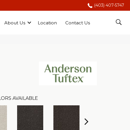
(403) 407-5747
About Us
Location
Contact Us
LORS AVAILABLE