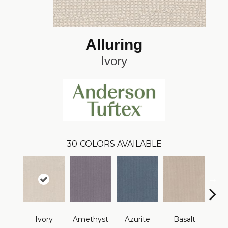
Alluring
Ivory
30
COLORS AVAILABLE
Ivory
Amethyst
Azurite
Basalt
Bir