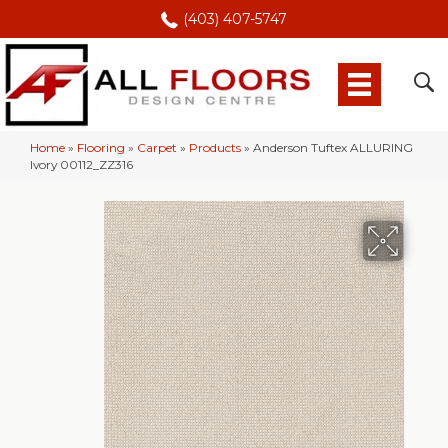
(403) 407-5747
Home
»
Flooring
»
Carpet
»
Products
»
Anderson Tuftex ALLURING
Ivory 00112_ZZ316