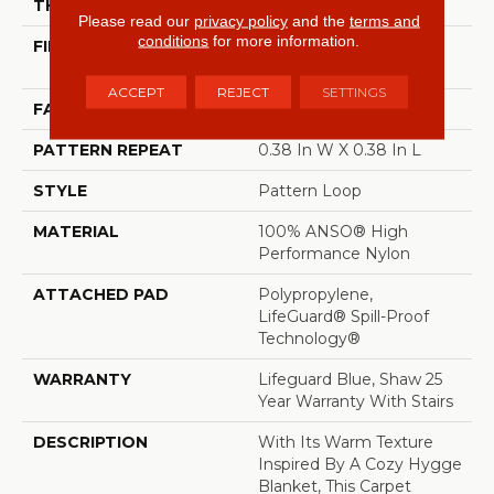
THICKNESS
0.239 In
Please read our
privacy policy
and the
terms and
conditions
for more information.
FIBER
100% ANSO® High
Performance Nylon
ACCEPT
REJECT
SETTINGS
FACE WEIGHT
40 Oz/yd²
PATTERN REPEAT
0.38 In W X 0.38 In L
STYLE
Pattern Loop
MATERIAL
100% ANSO® High
Performance Nylon
ATTACHED PAD
Polypropylene,
LifeGuard® Spill-Proof
Technology®
WARRANTY
Lifeguard Blue, Shaw 25
Year Warranty With Stairs
DESCRIPTION
With Its Warm Texture
Inspired By A Cozy Hygge
Blanket, This Carpet