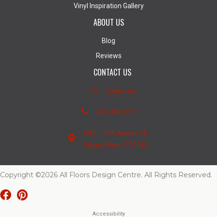
Vinyl Inspiration Gallery
ABOUT US
Blog
Reviews
CONTACT US
Contact Us
(403) 407-5747
4950 - 110th Avenue S.E.
Calgary, Alberta T2C 3E2
Copyright ©2026 All Floors Design Centre. All Rights Reserved.
Accessibility