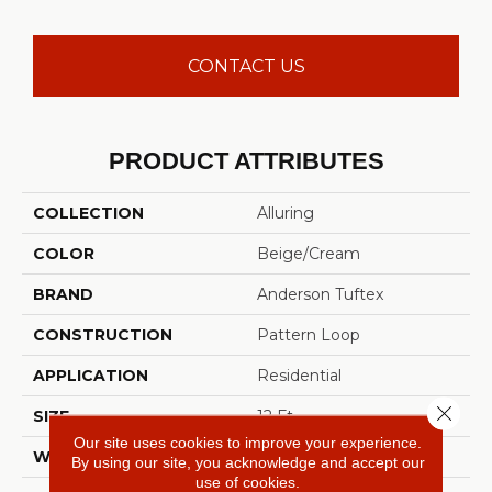
CONTACT US
PRODUCT ATTRIBUTES
COLLECTION
Alluring
COLOR
Beige/Cream
BRAND
Anderson Tuftex
CONSTRUCTION
Pattern Loop
APPLICATION
Residential
Close 
SIZE
12 Ft
Our site uses cookies to improve your experience.
WIDTH
12 Ft
By using our site, you acknowledge and accept our
use of cookies.