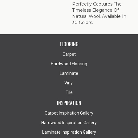
Perfectly Captures The
Timeless Elegance Of
Natural Wool. Available In
30 Colors.
FLOORING
Carpet
Hardwood Flooring
Laminate
Vinyl
Tile
INSPIRATION
Carpet Inspiration Gallery
Hardwood Inspiration Gallery
Laminate Inspiration Gallery