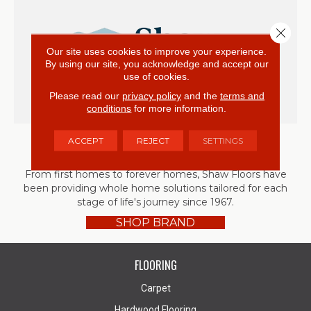
Close 
Our site uses cookies to improve your experience.
By using our site, you acknowledge and accept our
use of cookies.
Please read our
privacy policy
and the
terms and
conditions
for more information.
ACCEPT
REJECT
SETTINGS
Shaw
From first homes to forever homes, Shaw Floors have
been providing whole home solutions tailored for each
stage of life's journey since 1967.
SHOP BRAND
FLOORING
Carpet
Hardwood Flooring