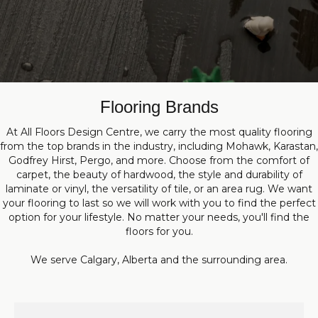
Flooring Brands
At All Floors Design Centre, we carry the most quality flooring
from the top brands in the industry, including Mohawk, Karastan,
Godfrey Hirst, Pergo, and more. Choose from the comfort of
carpet, the beauty of hardwood, the style and durability of
laminate or vinyl, the versatility of tile, or an area rug. We want
your flooring to last so we will work with you to find the perfect
option for your lifestyle. No matter your needs, you'll find the
floors for you.
We serve Calgary, Alberta and the surrounding area.