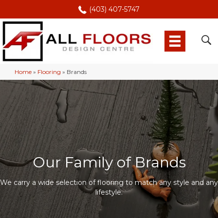
(403) 407-5747
Home
»
Flooring
»
Brands
Our Family of Brands
We carry a wide selection of flooring to match any style and any
lifestyle.