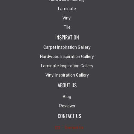
Laminate
Vinyl
Tile
INSPIRATION
Carpet Inspiration Gallery
Hardwood Inspiration Gallery
Laminate Inspiration Gallery
Vinyl Inspiration Gallery
ABOUT US
Blog
Reviews
CONTACT US
Contact Us