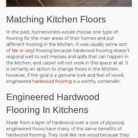
Matching Kitchen Floors
In the past, homeowners would choose one type of
flooring for the main areas of their homes and put
different flooring in the kitchen. It was usually some sort
of
tile
or
vinyl
flooring because hardwood flooring doesn’t
respond well to wet messes and spills that can happen in
the kitchen, and carpet will not work in this space at all. It
is certainly an option to change floors in the kitchen,
however, if the goal is a genuine look and feel of wood,
engineered
hardwood flooring
is a worthy contender.
Engineered Hardwood
Flooring In Kitchens
Made from a layer of hardwood over a core of plywood,
engineered floors have many of the same benefits of
hardwood flooring. They look like real wood because they