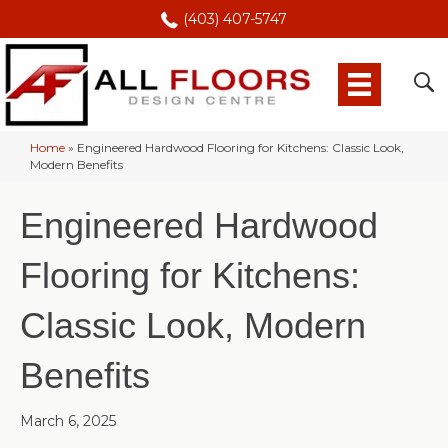
(403) 407-5747
Home
»
Engineered Hardwood Flooring for Kitchens: Classic Look,
Modern Benefits
Engineered Hardwood
Flooring for Kitchens:
Classic Look, Modern
Benefits
March 6, 2025