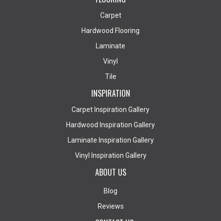
Carpet
Hardwood Flooring
Laminate
Vinyl
Tile
INSPIRATION
Carpet Inspiration Gallery
Hardwood Inspiration Gallery
Laminate Inspiration Gallery
Vinyl Inspiration Gallery
ABOUT US
Blog
Reviews