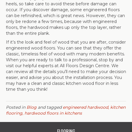
heels, so take care to avoid these before damage can
occur. If you discover damage, some engineered floors
can be refinished, which is great news. However, they can
only be redone a few times, because with engineered
floors, the hardwood makes up only the top layer, rather
than the entire plank.
If it’s the look and feel of wood that you are after, consider
engineered wood floors. You can see that they offer the
classic, timeless feel of wood with many modern benefits.
When you are ready to talk to a professional, stop by and
visit our helpful experts at All Floors Design Centre. We
can review all the details you’ll need to make your decision
easier, and advise you about the installation process. You
may have a clean and classic kitchen wood floor in less
time than you think!
Posted in
Blog
and tagged
engineered hardwood, kitchen
flooring, hardwood floors in kitchens
FLOORING