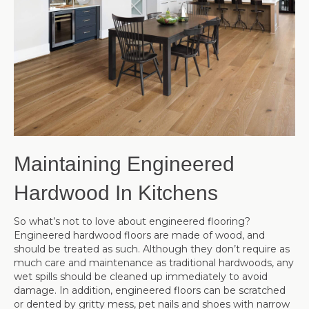
Maintaining Engineered
Hardwood In Kitchens
So what’s not to love about engineered flooring?
Engineered hardwood floors are made of wood, and
should be treated as such. Although they don’t require as
much care and maintenance as traditional hardwoods, any
wet spills should be cleaned up immediately to avoid
damage. In addition, engineered floors can be scratched
or dented by gritty mess, pet nails and shoes with narrow