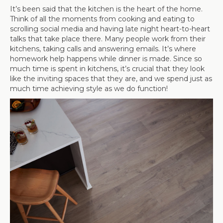
It’s been said that the kitchen is the heart of the home.
Think of all the moments from cooking and eating to
scrolling social media and having late night heart-to-heart
talks that take place there. Many people work from their
kitchens, taking calls and answering emails. It’s where
homework help happens while dinner is made. Since so
much time is spent in kitchens, it’s crucial that they look
like the inviting spaces that they are, and we spend just as
much time achieving style as we do function!