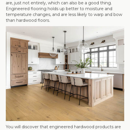
are, just not entirely, which can also be a good thing.
Engineered flooring holds up better to moisture and
temperature changes, and are less likely to warp and bow
than hardwood floors.
You will discover that engineered hardwood products are