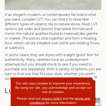
If an elegant, modern, or contemporary tile look is what
you want, consider LVT. You can find it to resemble
different types of ceramic tile or natural stone. Most LVT
options are wider and shorter than plank formats and
mimic the natural qualities found in materials like granite
or marble. The pieces click together and form a floating
floor, which can be installed over some pre-existing floors
or subfloors.
In some cases, they are styles with a slight grout ‘line’ for
authenticity. Many varieties have an underlayment
attached, but you should check to see if you need to
purchase one separately. With a variety of options, you are
sure to find one that fits your style, whether you prefer
Close 
something rustic or more urban chic.
Our site uses cookies to improve your experience.
By using our site, you acknowledge and accept our
Luxury Vinyl Plank (LVP)
use of cookies.
Please read our
privacy policy
and the
terms and
conditions
for more information.