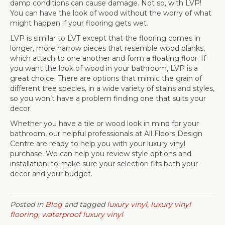
damp conditions can cause damage. Not so, with LVP!
You can have the look of wood without the worry of what
might happen if your flooring gets wet.
LVP is similar to LVT except that the flooring comes in
longer, more narrow pieces that resemble wood planks,
which attach to one another and form a floating floor. If
you want the look of wood in your bathroom, LVP is a
great choice. There are options that mimic the grain of
different tree species, in a wide variety of stains and styles,
so you won’t have a problem finding one that suits your
decor.
Whether you have a tile or wood look in mind for your
bathroom, our helpful professionals at All Floors Design
Centre are ready to help you with your luxury vinyl
purchase. We can help you review style options and
installation, to make sure your selection fits both your
decor and your budget.
Posted in
Blog
and tagged
luxury vinyl, luxury vinyl
flooring, waterproof luxury vinyl