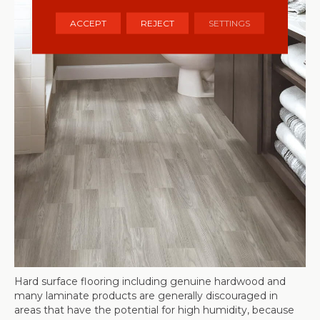
ACCEPT
REJECT
SETTINGS
Hard surface flooring including genuine hardwood and
many laminate products are generally discouraged in
areas that have the potential for high humidity, because