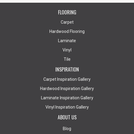
FLOORING
Carpet
Hardwood Flooring
Laminate
Vinyl
Tile
INSPIRATION
Carpet Inspiration Gallery
Hardwood Inspiration Gallery
Laminate Inspiration Gallery
Vinyl Inspiration Gallery
ABOUT US
Blog