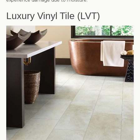
experience damage due to moisture.
Luxury Vinyl Tile (LVT)