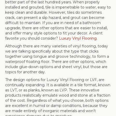
better part of the last hundred years. When properly
installed and grouted, tile is impenetrable to water, easy to
keep clean and durable. However, tiles do sometimes
crack, can present a slip hazard, and grout can become
difficult to maintain. If you are in need of a bathroom
upgrade, there are other options that are easier to install,
and offer many style options to fit your decor. A client
favorite you should consider?
Luxury Vinyl Flooring
.
Although there are many varieties of vinyl flooring, today
we are talking specifically about the type that clicks
together using tongue and groove technology, to form a
waterproof floating floor. There are other options, which
include glue-down options and sheet vinyl, but those are
topics for another day.
The design options for Luxury Vinyl Flooring or LVF, are
continually expanding. It is available in a tile format, known
as LVT, or as planks, known as LVP. These innovative
products realistically emulate wood and stone at a fraction
of the cost. Regardless of what you choose, both options
are excellent in humid or damp conditions, because they
are made entirely of inorganic materials and won’t