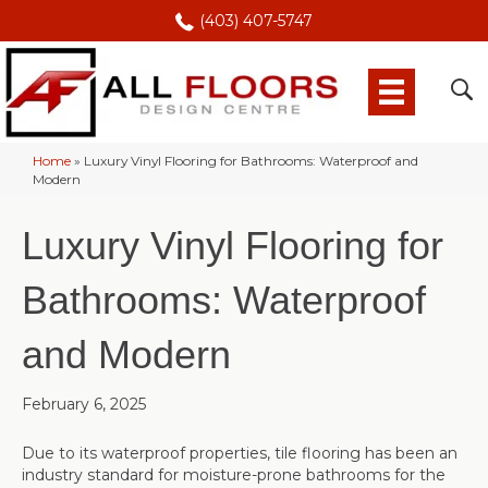
(403) 407-5747
Home
»
Luxury Vinyl Flooring for Bathrooms: Waterproof and
Modern
Luxury Vinyl Flooring for
Bathrooms: Waterproof
and Modern
February 6, 2025
Due to its waterproof properties, tile flooring has been an
industry standard for moisture-prone bathrooms for the