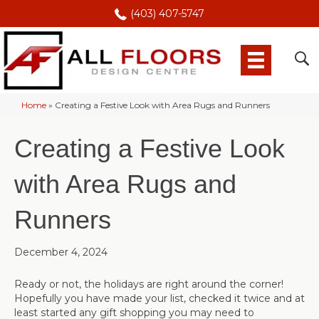
(403) 407-5747
Home
»
Creating a Festive Look with Area Rugs and Runners
Creating a Festive Look
with Area Rugs and
Runners
December 4, 2024
Ready or not, the holidays are right around the corner!
Hopefully you have made your list, checked it twice and at
least started any gift shopping you may need to