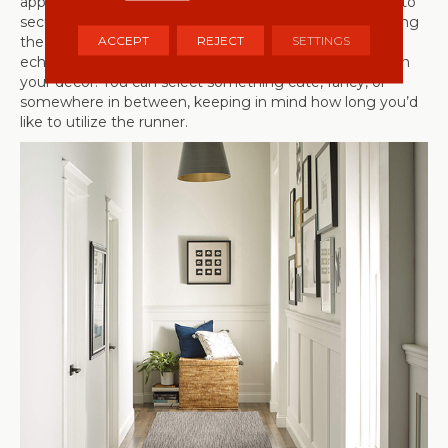
appropriate length and be sure to use an area rug pad to
secure it to your floor to help prevent rug slippage. Using
ACCEPT
REJECT
SETTINGS
the same guidelines as above, select something that
echoes the holiday or season that you’d like to reflect in
your decor. You can select something cute, fancy, or
somewhere in between, keeping in mind how long you’d
like to utilize the runner.