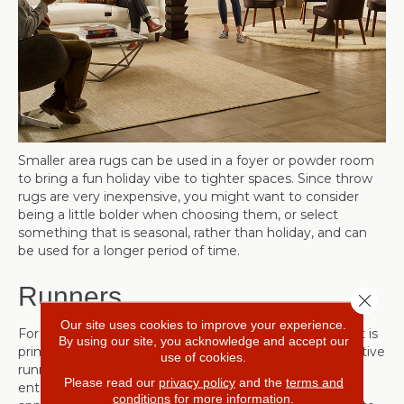
Smaller area rugs can be used in a foyer or powder room
to bring a fun holiday vibe to tighter spaces. Since throw
rugs are very inexpensive, you might want to consider
being a little bolder when choosing them, or select
something that is seasonal, rather than holiday, and can
be used for a longer period of time.
Runners
Close 
Our site uses cookies to improve your experience.
For a long area, such as a hallway or part of a room that is
By using our site, you acknowledge and accept our
primarily used for foot traffic, consider purchasing a festive
use of cookies.
runner to lead your company from the door into your
Please read our
privacy policy
and the
terms and
entertaining space. Choose a runner that is the
conditions
for more information.