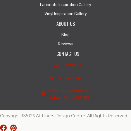
Laminate Inspiration Gallery
Vinyl Inspiration Gallery
ABOUT US
Blog
Reviews
CONTACT US
Contact Us
(403) 407-5747
4950 - 110th Avenue S.E.
Calgary, Alberta T2C 3E2
Copyright ©2026 All Floors Design Centre. All Rights Reserved.