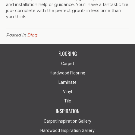
and installation help or guidance. You’ll have a fantastic tile
job- complete with the perfect grout- in less time than
you think.
Posted in
Blog
FLOORING
Carpet
Hardwood Flooring
Laminate
Vinyl
Tile
INSPIRATION
Carpet Inspiration Gallery
Hardwood Inspiration Gallery