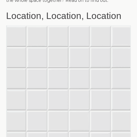
the whole space together? Read on to find out.
Location, Location, Location