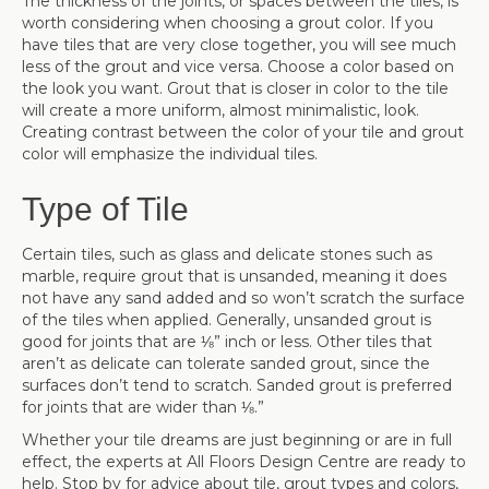
The thickness of the joints, or spaces between the tiles, is
worth considering when choosing a grout color. If you
have tiles that are very close together, you will see much
less of the grout and vice versa. Choose a color based on
the look you want. Grout that is closer in color to the tile
will create a more uniform, almost minimalistic, look.
Creating contrast between the color of your tile and grout
color will emphasize the individual tiles.
Type of Tile
Certain tiles, such as glass and delicate stones such as
marble, require grout that is unsanded, meaning it does
not have any sand added and so won’t scratch the surface
of the tiles when applied. Generally, unsanded grout is
good for joints that are ⅛” inch or less. Other tiles that
aren’t as delicate can tolerate sanded grout, since the
surfaces don’t tend to scratch. Sanded grout is preferred
for joints that are wider than ⅛.”
Whether your tile dreams are just beginning or are in full
effect, the experts at All Floors Design Centre are ready to
help. Stop by for advice about tile, grout types and colors,