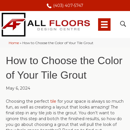
(403) 407-5747
Home
»
How to Choose the Color of Your Tile Grout
How to Choose the Color
of Your Tile Grout
May 6, 2024
Choosing the perfect
tile
for your space is always so much
fun, as well as creating a layout that looks amazing! The
final step in any tile job is the grout. You don’t want to
ignore this step and botch the finished results, so how do
you go about choosing a grout that will pull the look of