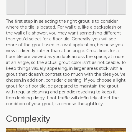
The first step in selecting the right grout is to consider
where the tile is located. For wall tile, like a backsplash or
the wall of a shower, you may want something different
than you’d select for a floor tile. Generally, you will see
more of the grout used in a wall application, because you
view it directly, rather than at an angle. Grout lines for a
floor tile are viewed as you look across the space, at more
at an angle, so the actual grout color isn’t as noticeable. To
keep things visually appealing, in larger areas stick with a
grout that doesn’t contrast too much with the tiles you’ve
chosen.In addition, consider cleaning. If you choose a light
grout for a floor tile, be prepared to maintain the grout
with regular cleaning and periodic resealing to keep it
from looking dingy. Foot traffic will definitely affect the
condition of your grout, so choose thoughtfully.
Complexity