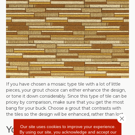
If you have chosen a mosaic type tile with a lot of little
pieces, your grout choice can either enhance the design,
or tone it down considerably. Since this type of tile can be
pricey by comparison, make sure that you get the most
bang for your buck. Choose a grout that contrasts with
the tiles so the design will be enhanced, rather than lost.
Close 
Our site uses cookies to improve your experience.
Your Decor
By using our site, you acknowledge and accept our