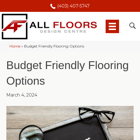
(403) 407-5747
Home
»
Budget Friendly Flooring Options
Budget Friendly Flooring
Options
March 4, 2024