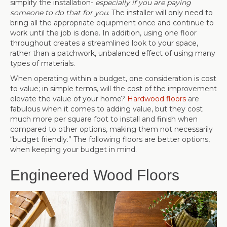
simplify the installation-
especially if you are paying
someone to do that for you
. The installer will only need to
bring all the appropriate equipment once and continue to
work until the job is done. In addition, using one floor
throughout creates a streamlined look to your space,
rather than a patchwork, unbalanced effect of using many
types of materials.
When operating within a budget, one consideration is cost
to value; in simple terms, will the cost of the improvement
elevate the value of your home?
Hardwood floors
are
fabulous when it comes to adding value, but they cost
much more per square foot to install and finish when
compared to other options, making them not necessarily
“budget friendly.” The following floors are better options,
when keeping your budget in mind.
Engineered Wood Floors