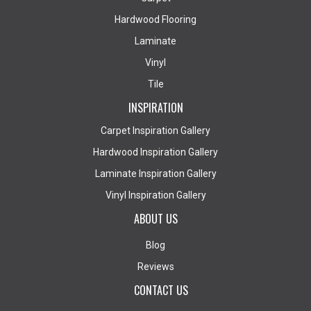
Hardwood Flooring
Laminate
Vinyl
Tile
INSPIRATION
Carpet Inspiration Gallery
Hardwood Inspiration Gallery
Laminate Inspiration Gallery
Vinyl Inspiration Gallery
ABOUT US
Blog
Reviews
CONTACT US