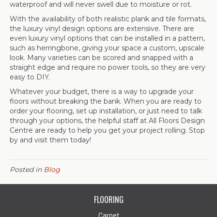
waterproof and will never swell due to moisture or rot.
With the availability of both realistic plank and tile formats,
the luxury vinyl design options are extensive. There are
even luxury vinyl options that can be installed in a pattern,
such as herringbone, giving your space a custom, upscale
look. Many varieties can be scored and snapped with a
straight edge and require no power tools, so they are very
easy to DIY.
Whatever your budget, there is a way to upgrade your
floors without breaking the bank. When you are ready to
order your flooring, set up installation, or just need to talk
through your options, the helpful staff at All Floors Design
Centre are ready to help you get your project rolling. Stop
by and visit them today!
Posted in
Blog
FLOORING
Carpet