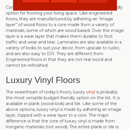
Consider using
laminate
as another great, budget-friendly
option for flooring your living space. Like engineered
floors, they are manufactured by adhering an “image
layer” of wood floors to a core made from a variety of
materials, some of which are wood based. Over the image
layer is a wear layer that makes them durable to foot
traffic and wear and tear. Laminates are also available in a
variety of looks to suit your decor, from upscale to rustic,
and are also easy to DIY. They are different from
Engineered floors in that they are not real wood and
cannot be refinished.
Luxury Vinyl Floors
The sweetheart of today’s floors, luxury
vinyl
is probably
the most versatile budget-friendly option on the list. It is
available in plank (wood-look) and tile. Like some of the
above options, luxury vinyl is made by adhering an image
layer, topped with a wear layer to a core. The major
difference is that the core of luxury vinyl is made from
inorganic materials (not wood). The entire plank or tile is