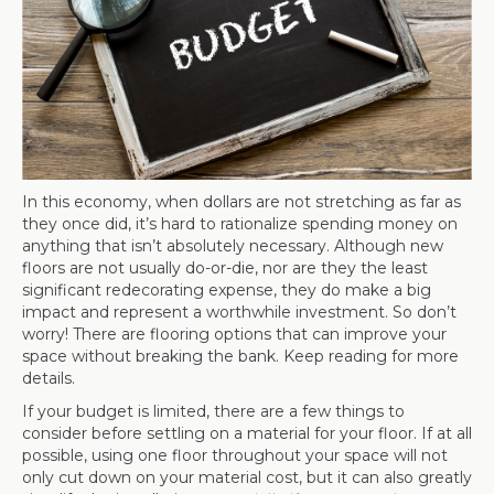
In this economy, when dollars are not stretching as far as
they once did, it’s hard to rationalize spending money on
anything that isn’t absolutely necessary. Although new
floors are not usually do-or-die, nor are they the least
significant redecorating expense, they do make a big
impact and represent a worthwhile investment. So don’t
worry! There are flooring options that can improve your
space without breaking the bank. Keep reading for more
details.
If your budget is limited, there are a few things to
consider before settling on a material for your floor. If at all
possible, using one floor throughout your space will not
only cut down on your material cost, but it can also greatly