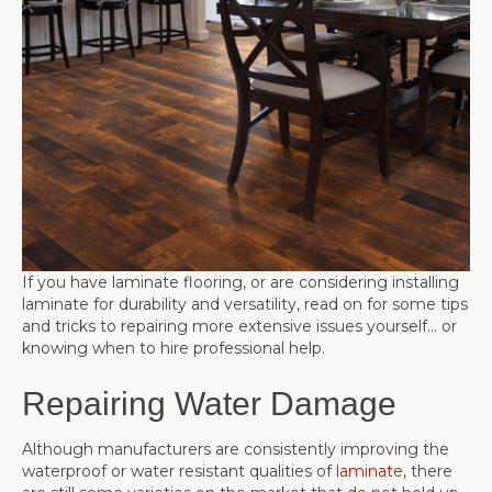
If you have laminate flooring, or are considering installing
laminate for durability and versatility, read on for some tips
and tricks to repairing more extensive issues yourself… or
knowing when to hire professional help.
Repairing Water Damage
Although manufacturers are consistently improving the
waterproof or water resistant qualities of
laminate
, there