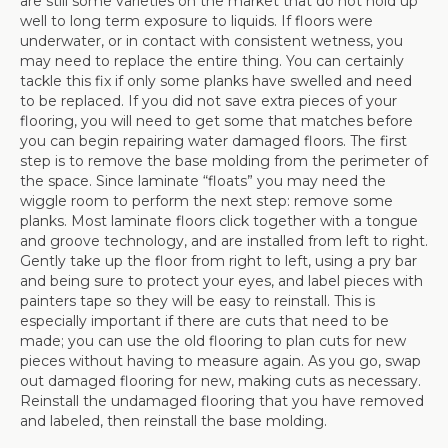
are still some varieties on the market that do not hold up
well to long term exposure to liquids. If floors were
underwater, or in contact with consistent wetness, you
may need to replace the entire thing. You can certainly
tackle this fix if only some planks have swelled and need
to be replaced. If you did not save extra pieces of your
flooring, you will need to get some that matches before
you can begin repairing water damaged floors. The first
step is to remove the base molding from the perimeter of
the space. Since laminate “floats” you may need the
wiggle room to perform the next step: remove some
planks. Most laminate floors click together with a tongue
and groove technology, and are installed from left to right.
Gently take up the floor from right to left, using a pry bar
and being sure to protect your eyes, and label pieces with
painters tape so they will be easy to reinstall. This is
especially important if there are cuts that need to be
made; you can use the old flooring to plan cuts for new
pieces without having to measure again. As you go, swap
out damaged flooring for new, making cuts as necessary.
Reinstall the undamaged flooring that you have removed
and labeled, then reinstall the base molding.