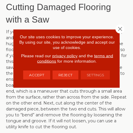
Cutting Damaged Flooring
with a Saw
Close 
If your flooring is damaged in the middle of a large area,
Our site uses cookies to improve your experience.
and pulling it up to replace a small section would be a
By using our site, you acknowledge and accept our
huge hassle, it is possible to cut, remove and replace the
use of cookies.
flooring using a circular saw. This is a bit more involved, so
if you are not handy, consider contacting a professional for
Please read our
privacy policy
and the
terms and
conditions
for more information.
this repair. The first step, after setting the depth of the
saw blade to the thickness of the flooring, is to measure
the damaged board and mark 1” from each end. This is to
ACCEPT
REJECT
SETTINGS
ensure that you will not accidentally cut the adjacent
boards. Use the saw to make a “plunge”cut across one
end, which is a maneuver that cuts through a small area
from the surface, rather than across from the side. Repeat
on the other end. Next, cut along the center of the
damaged piece, between the two end cuts. This will allow
you to “bend” and remove the flooring by loosening the
tongue and groove. If it will not loosen, you can use a
utility knife to cut the flooring out.