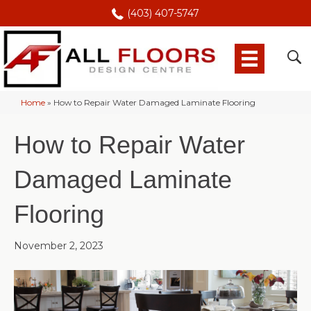
(403) 407-5747
Home
»
How to Repair Water Damaged Laminate Flooring
How to Repair Water
Damaged Laminate
Flooring
November 2, 2023