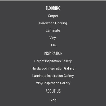
FLOORING
Carpet
Hardwood Flooring
Laminate
Vinyl
Tile
INSPIRATION
Carpet Inspiration Gallery
Hardwood Inspiration Gallery
Laminate Inspiration Gallery
Vinyl Inspiration Gallery
ABOUT US
Blog