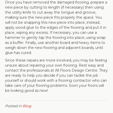
Once you have removed the damaged flooring, prepare a
new piece by cutting to length (if necessary) then using
the utility knife to cut away the tongue and groove,
making sure the new piece fits properly the space. You
will not be snapping this new piece into place; instead,
apply wood glue to the edges of the flooring and put it in
place, wiping any excess. If necessary, you can use a
hammer to gently tap the flooring into place, using scrap
as a buffer. Finally, use another board and heavy items to
weigh down the new flooring and adjacent boards, until
glue has cured.
Since these repairs are more involved, you may be feeling
unsure about repairing your own flooring. Rest easy and
contact the professionals at All Floors Design Centre. They
are ready to help you decide if you can tackle the job
yourself or should work with a flooring contractor who can
take care of your flooring problems. Soon your floors will
be looking good as new!
Posted in
Blog