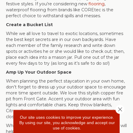
festive styles. If you’re considering new
flooring
,
waterproof flooring from brands like COREtec is the
perfect choice to withstand spills and messes.
Create a Bucket List
While we all love to travel to exotic locations, sometimes
the best kept secrets are in our own backyards. Have
each member of the family research and write down
spots or activities he or she would like to check out; then,
place each idea into a mason jar. Pull one out of the jar
every few days to try (as long as it’s safe to do so!)
Amp Up Your Outdoor Space
When planning the perfect staycation in your own home,
don’t forget to dress up your outdoor space to encourage
more time spent outside. We love this stylish copper fire
pit from Front Gate. Accent your outdoor area with fun
lights and comfortable chairs. Keep throw blankets,
Close 
Citronella candles, bug spray, and s’mores ingredients all
close at hand.
Our site uses cookies to improve your experience.
By using our site, you acknowledge and accept our
While you might be homebound, we hope these ideas will
use of cookies.
help you enjoy your home—and your staycation! As