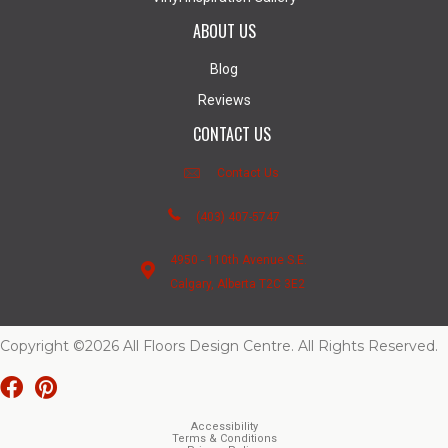
ABOUT US
Blog
Reviews
CONTACT US
Contact Us
(403) 407-5747
4950 - 110th Avenue S.E.
Calgary, Alberta T2C 3E2
Copyright ©2026 All Floors Design Centre. All Rights Reserved.
Accessibility
Terms & Conditions