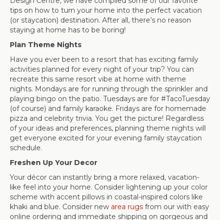
Design Centre, we have compiled some of our favorite
tips on how to turn your home into the perfect vacation
(or staycation) destination. After all, there’s no reason
staying at home has to be boring!
Plan Theme Nights
Have you ever been to a resort that has exciting family
activities planned for every night of your trip? You can
recreate this same resort vibe at home with theme
nights. Mondays are for running through the sprinkler and
playing bingo on the patio. Tuesdays are for #TacoTuesday
(of course) and family karaoke. Fridays are for homemade
pizza and celebrity trivia. You get the picture! Regardless
of your ideas and preferences, planning theme nights will
get everyone excited for your evening family staycation
schedule.
Freshen Up Your Decor
Your décor can instantly bring a more relaxed, vacation-
like feel into your home. Consider lightening up your color
scheme with accent pillows in coastal-inspired colors like
khaki and blue. Consider new
area rugs
from our with easy
online ordering and immediate shipping on gorgeous and