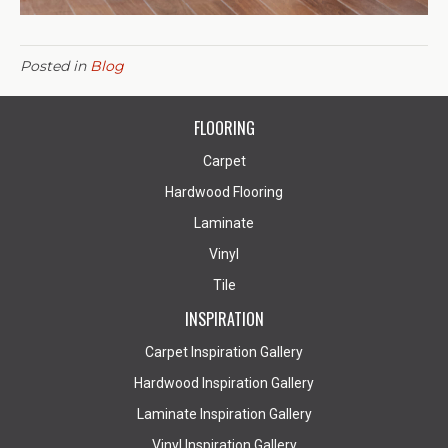
Posted in
Blog
FLOORING
Carpet
Hardwood Flooring
Laminate
Vinyl
Tile
INSPIRATION
Carpet Inspiration Gallery
Hardwood Inspiration Gallery
Laminate Inspiration Gallery
Vinyl Inspiration Gallery