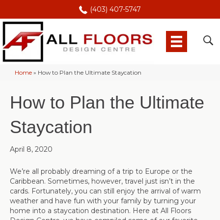
(403) 407-5747
Home
»
How to Plan the Ultimate Staycation
How to Plan the Ultimate
Staycation
April 8, 2020
We’re all probably dreaming of a trip to Europe or the
Caribbean. Sometimes, however, travel just isn’t in the
cards. Fortunately, you can still enjoy the arrival of warm
weather and have fun with your family by turning your
home into a staycation destination. Here at All Floors