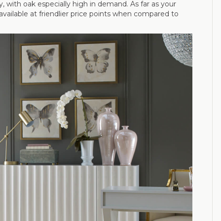
 with oak especially high in demand. As far as your
vailable at friendlier price points when compared to