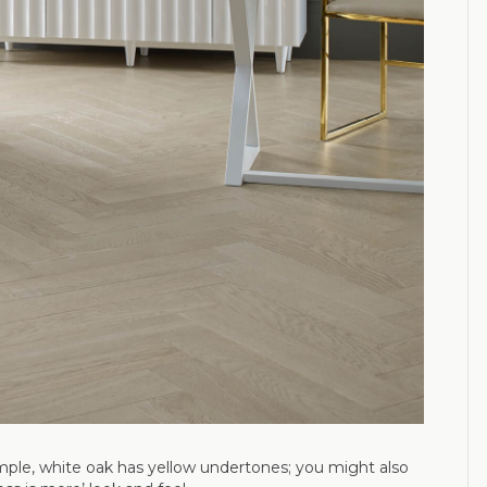
ample, white oak has yellow undertones; you might also