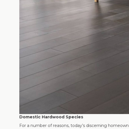
Domestic Hardwood Species
For a number of reasons, today’s discerning homeown