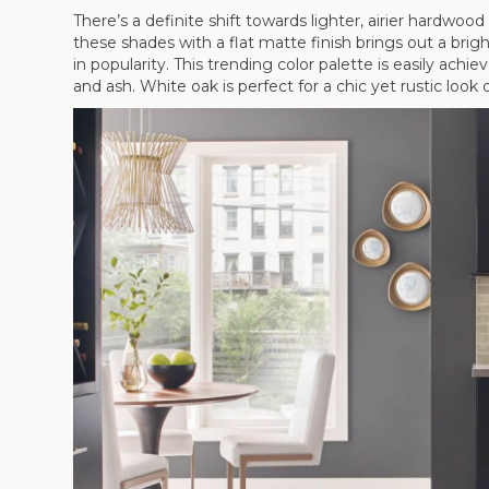
There’s a definite shift towards lighter, airier hardwo
these shades with a flat matte finish brings out a brig
in popularity. This trending color palette is easily ach
and ash. White oak is perfect for a chic yet rustic look 