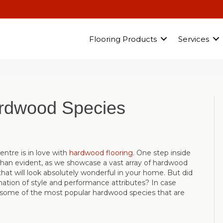
Flooring Products
Services
ardwood Species
entre is in love with
hardwood flooring
. One step inside
than evident, as we showcase a vast array of hardwood
that will look absolutely wonderful in your home. But did
ation of style and performance attributes? In case
 some of the most popular hardwood species that are