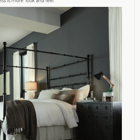
ss is more’ look and feel.