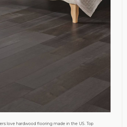
ers love hardwood flooring made in the US. Top