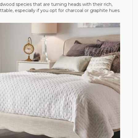
wood species that are turning heads with their rich,
ble, especially if you opt for charcoal or graphite hues