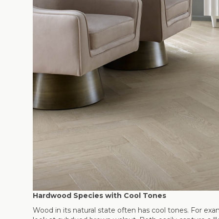
Hardwood Species with Cool Tones
Wood in its natural state often has cool tones. For ex