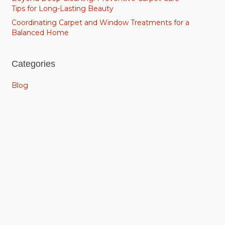
Tips for Long-Lasting Beauty
Coordinating Carpet and Window Treatments for a
Balanced Home
Categories
Blog