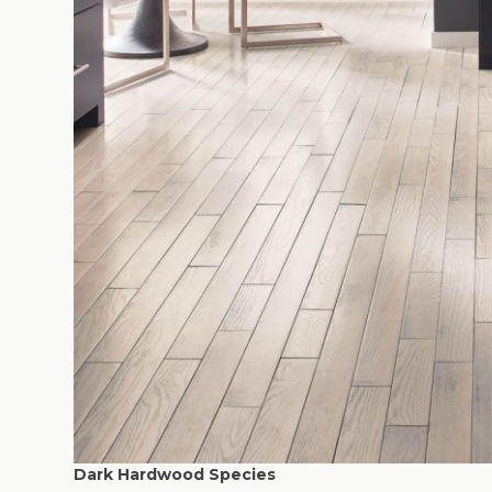
Dark Hardwood Species