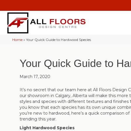
Home
»
Your Quick Guide to Hardwood Species
Your Quick Guide to H
March 17, 2020
It’s no secret that our team here at All Floors Design C
our showroom in
Calgary
,
Alberta
will make this more 
styles and species with different textures and finishes 
you know that each species has its own unique combin
you’re new to hardwood, here’s a quick comparison of
trending this year.
Light Hardwood Species