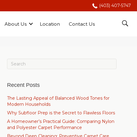
(403) 407-5747
About Us
Location
Contact Us
Recent Posts
The Lasting Appeal of Balanced Wood Tones for
Modern Households
Why Subfloor Prep is the Secret to Flawless Floors
A Homeowner’s Practical Guide: Comparing Nylon
and Polyester Carpet Performance
Beyond Deep Cleaning: Preventive Carpet Care