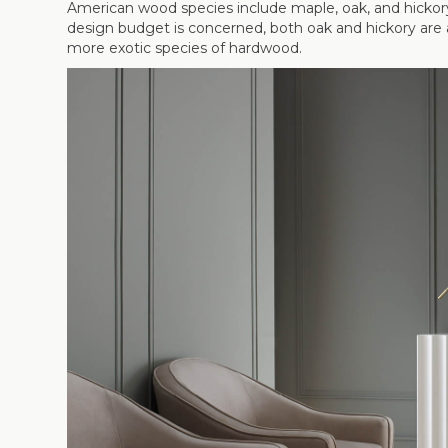
American wood species include maple, oak, and hickory,
design budget is concerned, both oak and hickory are a
more exotic species of hardwood.