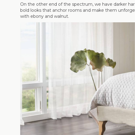
On the other end of the spectrum, we have darker hard
bold looks that anchor rooms and make them unforgetta
with ebony and walnut.