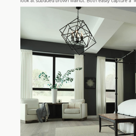
look at subdued brown walnut. Both easily capture a “le