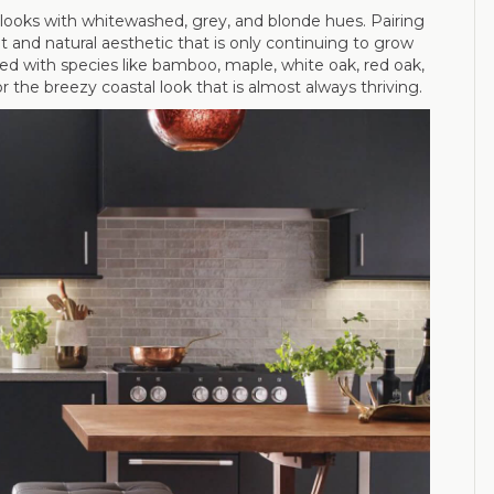
od looks with whitewashed, grey, and blonde hues. Pairing
ht and natural aesthetic that is only continuing to grow
ieved with species like bamboo, maple, white oak, red oak,
or the breezy coastal look that is almost always thriving.