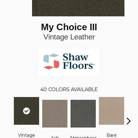
My Choice III
Vintage Leather
40
COLORS AVAILABLE
Vintage
Bare