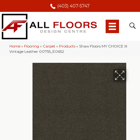
(403) 407-5747
Home
»
Flooring
»
Carpet
»
Products
»
Shaw Floors MY CHOICE III
Vintage Leather 00755_E0652