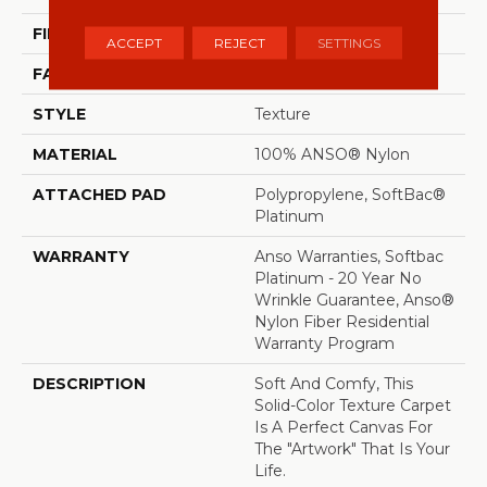
FIBER
100% ANSO® Nylon
ACCEPT
REJECT
SETTINGS
FACE WEIGHT
50 Oz/yd²
STYLE
Texture
MATERIAL
100% ANSO® Nylon
ATTACHED PAD
Polypropylene, SoftBac®
Platinum
WARRANTY
Anso Warranties, Softbac
Platinum - 20 Year No
Wrinkle Guarantee, Anso®
Nylon Fiber Residential
Warranty Program
DESCRIPTION
Soft And Comfy, This
Solid-Color Texture Carpet
Is A Perfect Canvas For
The "artwork" That Is Your
Life.