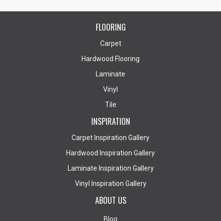
FLOORING
Carpet
Hardwood Flooring
Laminate
Vinyl
Tile
INSPIRATION
Carpet Inspiration Gallery
Hardwood Inspiration Gallery
Laminate Inspiration Gallery
Vinyl Inspiration Gallery
ABOUT US
Blog