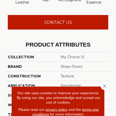
Ash
Atmosphere
Bay 
Leather
Essence
CONTACT US
PRODUCT ATTRIBUTES
COLLECTION
My Choice III
BRAND
Shaw Floors
CONSTRUCTION
Texture
Close 
APPLICATION
Residential
Our site uses cookies to improve your experience.
SIZE
12 Ft
By using our site, you acknowledge and accept our
use of cookies.
WIDTH
12 Ft
Please read our
privacy policy
and the
terms and
conditions
for more information.
THICKNESS
0.66 In