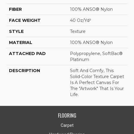
FIBER
100% ANSO® Nylon
FACE WEIGHT
40 Oz/yd²
STYLE
Texture
MATERIAL
100% ANSO® Nylon
ATTACHED PAD
Polypropylene, SoftBac®
Platinum
DESCRIPTION
Soft And Comfy, This
Solid-Color Texture Carpet
Is A Perfect Canvas For
The "artwork" That Is Your
Life.
FLOORING
Carpet