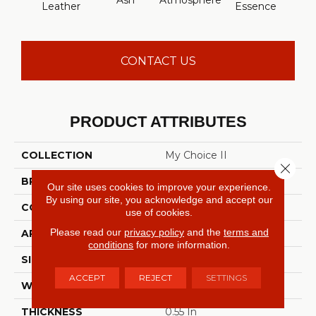
Ash
Atmosphere
Bay 
Leather
Essence
CONTACT US
PRODUCT ATTRIBUTES
COLLECTION
My Choice II
Close 
BRAND
Shaw Floors
Our site uses cookies to improve your experience.
By using our site, you acknowledge and accept our
CONSTRUCTION
Texture
use of cookies.
Please read our
privacy policy
and the
terms and
APPLICATION
Residential
conditions
for more information.
SIZE
12 Ft
ACCEPT
REJECT
SETTINGS
WIDTH
12 Ft
THICKNESS
0.55 In