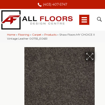
(403) 407-5747
Home
»
Flooring
»
Carpet
»
Products
»
Shaw Floors MY CHOICE II
Vintage Leather 00755_E0651