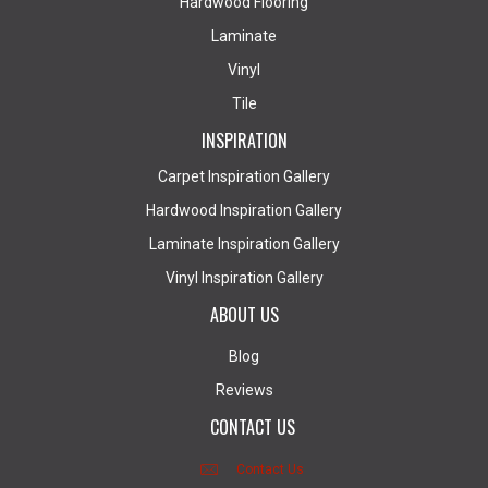
Hardwood Flooring
Laminate
Vinyl
Tile
INSPIRATION
Carpet Inspiration Gallery
Hardwood Inspiration Gallery
Laminate Inspiration Gallery
Vinyl Inspiration Gallery
ABOUT US
Blog
Reviews
CONTACT US
Contact Us