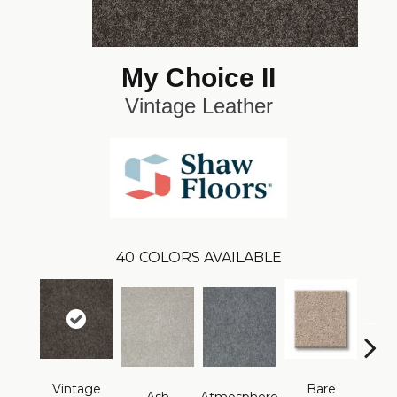
My Choice II
Vintage Leather
40
COLORS AVAILABLE
Vintage
Bare