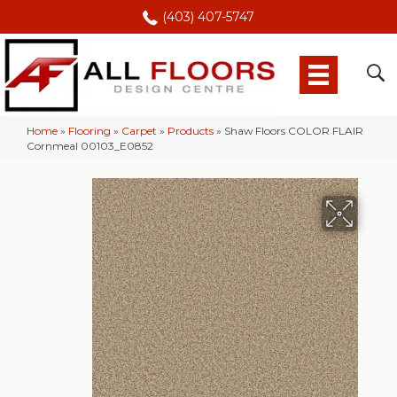
(403) 407-5747
Home
»
Flooring
»
Carpet
»
Products
»
Shaw Floors COLOR FLAIR
Cornmeal 00103_E0852