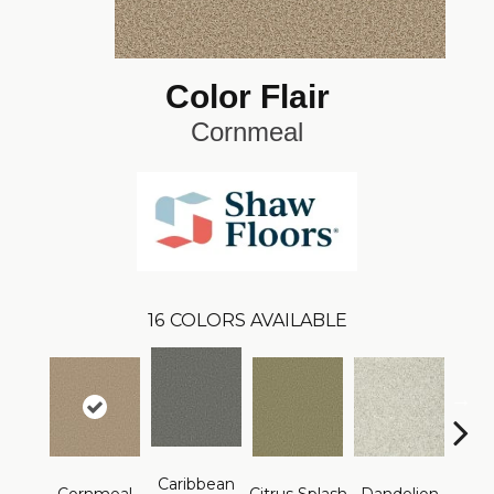
Color Flair
Cornmeal
16
COLORS AVAILABLE
Caribbean