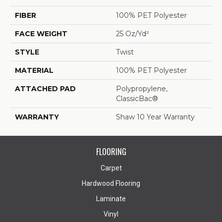
FIBER
100% PET Polyester
FACE WEIGHT
25 Oz/yd²
STYLE
Twist
MATERIAL
100% PET Polyester
ATTACHED PAD
Polypropylene,
ClassicBac®
WARRANTY
Shaw 10 Year Warranty
FLOORING
Carpet
Hardwood Flooring
Laminate
Vinyl