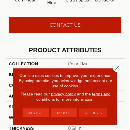
Cornmeal
Citrus Splash
Dandelion
Do
Blue
CONTACT US
PRODUCT ATTRIBUTES
COLLECTION
Color Flair
Close 
BRAND
Shaw Floors
Our site uses cookies to improve your experience.
By using our site, you acknowledge and accept our
CONSTRUCTION
Twist
use of cookies.
Please read our
privacy policy
and the
terms and
APPLICATION
Residential
conditions
for more information.
SIZE
12 Ft
ACCEPT
REJECT
SETTINGS
WIDTH
12 Ft
THICKNESS
0.59 In