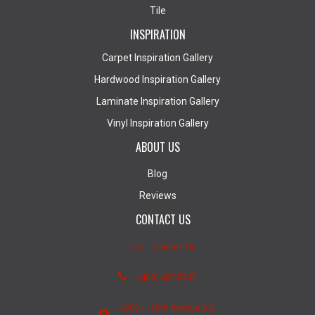
Tile
INSPIRATION
Carpet Inspiration Gallery
Hardwood Inspiration Gallery
Laminate Inspiration Gallery
Vinyl Inspiration Gallery
ABOUT US
Blog
Reviews
CONTACT US
Contact Us
(403) 407-5747
4950 - 110th Avenue S.E.