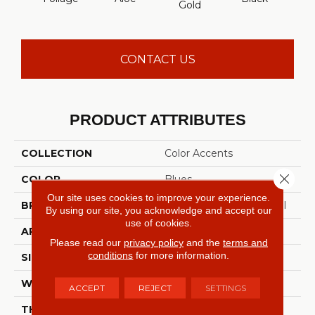
Gold
CONTACT US
PRODUCT ATTRIBUTES
COLLECTION
Color Accents
Close 
COLOR
Blues
Our site uses cookies to improve your experience.
BRAND
Philadelphia Commercial
By using our site, you acknowledge and accept our
use of cookies.
APPLICATION
Commercial
Please read our
privacy policy
and the
terms and
conditions
for more information.
SIZE
24 In
WIDTH
24 In
ACCEPT
REJECT
SETTINGS
THICKNESS
0.093 In