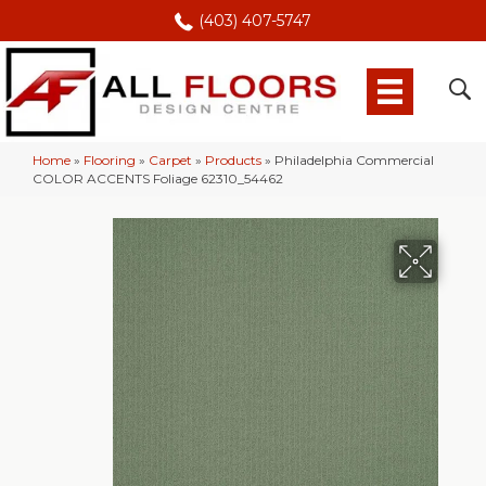
(403) 407-5747
Home
»
Flooring
»
Carpet
»
Products
»
Philadelphia Commercial
COLOR ACCENTS Foliage 62310_54462