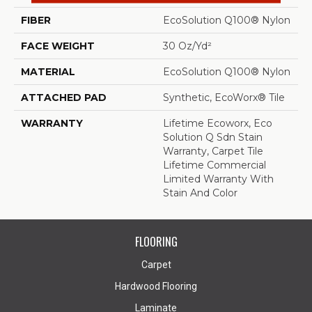
FIBER
EcoSolution Q100® Nylon
FACE WEIGHT
30 Oz/yd²
MATERIAL
EcoSolution Q100® Nylon
ATTACHED PAD
Synthetic, EcoWorx® Tile
WARRANTY
Lifetime Ecoworx, Eco
Solution Q Sdn Stain
Warranty, Carpet Tile
Lifetime Commercial
Limited Warranty With
Stain And Color
FLOORING
Carpet
Hardwood Flooring
Laminate