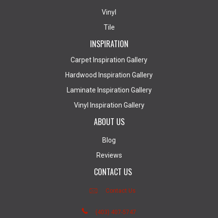
Vinyl
Tile
INSPIRATION
Carpet Inspiration Gallery
Hardwood Inspiration Gallery
Laminate Inspiration Gallery
Vinyl Inspiration Gallery
ABOUT US
Blog
Reviews
CONTACT US
Contact Us
(403) 407-5747