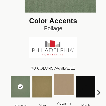
Color Accents
Foliage
70
COLORS AVAILABLE
Autumn
Foliage
Aloe
Black
B