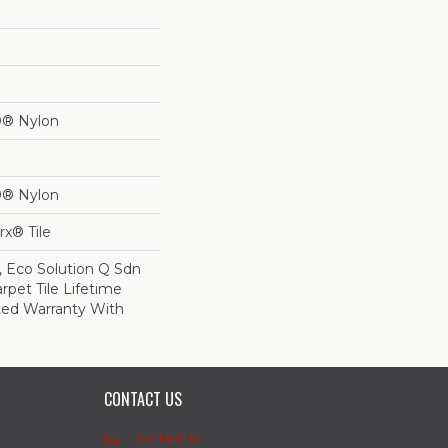
0® Nylon
0® Nylon
x® Tile
, Eco Solution Q Sdn
rpet Tile Lifetime
ed Warranty With
CONTACT US
Contact Us