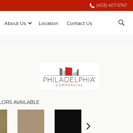
(403) 407-5747
About Us
Location
Contact Us
LORS AVAILABLE