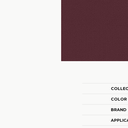
COLLE
COLOR
BRAND
APPLIC