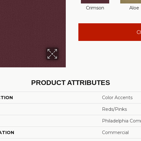
Crimson
Aloe
C
PRODUCT ATTRIBUTES
CTION
Color Accents
Reds/Pinks
Philadelphia Com
ATION
Commercial