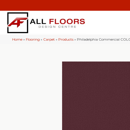
Home
»
Flooring
»
Carpet
»
Products
»
Philadelphia Commercial CO