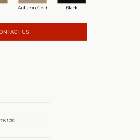
Autumn Gold
Black
Blue
B
ONTACT US
mercial