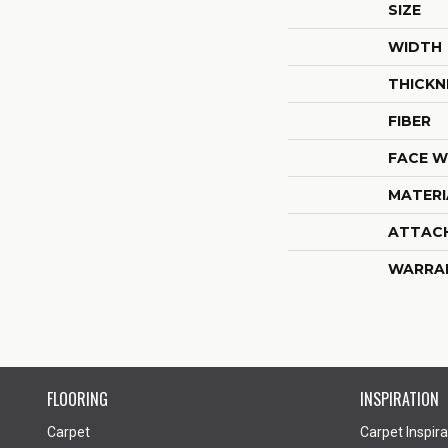
SIZE
WIDTH
THICKN
FIBER
FACE W
MATERI
ATTAC
WARRA
FLOORING
INSPIRATION
Carpet
Carpet Inspira