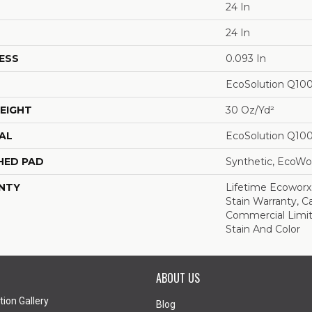
24 In
24 In
ESS
0.093 In
EcoSolution Q10
EIGHT
30 Oz/yd²
AL
EcoSolution Q10
HED PAD
Synthetic, EcoWor
NTY
Lifetime Ecoworx
Stain Warranty, Ca
Commercial Limit
Stain And Color
ABOUT US
tion Gallery
Blog