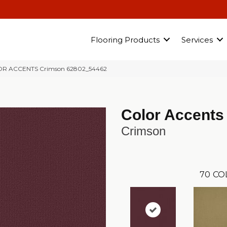
Flooring Products
Services
LOR ACCENTS Crimson 62802_54462
Color Accents
Crimson
70
CO