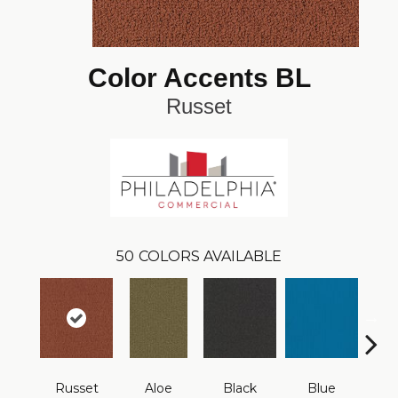
Color Accents BL
Russet
50
COLORS AVAILABLE
Russet
Aloe
Black
Blue
Blue