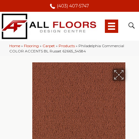
(403) 407-5747
Home
»
Flooring
»
Carpet
»
Products
»
Philadelphia Commercial
COLOR ACCENTS BL Russet 62665_54584