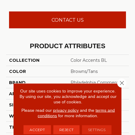
CONTACT US
PRODUCT ATTRIBUTES
COLLECTION
Color Accents BL
COLOR
Browns/Tans
Close 
BRAND
Philadelphia Commercial
Our site uses cookies to improve your experience.
APPLICATION
Commercial
By using our site, you acknowledge and accept our
use of cookies.
SIZE
12 Ft
Please read our
privacy policy
and the
terms and
conditions
for more information.
WIDTH
12 Ft
THICKNESS
0.115 In
ACCEPT
REJECT
SETTINGS