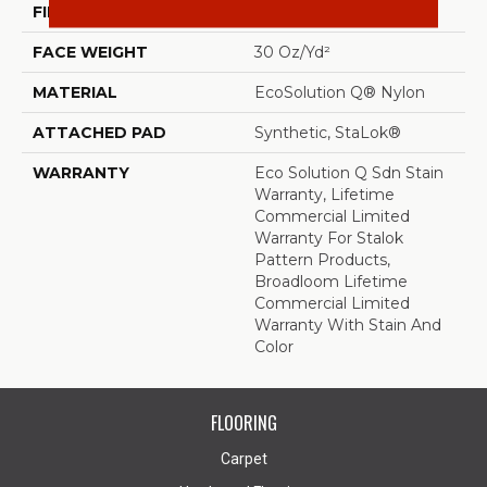
FIBER
EcoSolution Q® Nylon
FACE WEIGHT
30 Oz/yd²
MATERIAL
EcoSolution Q® Nylon
ATTACHED PAD
Synthetic, StaLok®
WARRANTY
Eco Solution Q Sdn Stain
Warranty, Lifetime
Commercial Limited
Warranty For Stalok
Pattern Products,
Broadloom Lifetime
Commercial Limited
Warranty With Stain And
Color
FLOORING
Carpet