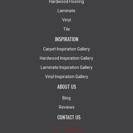
Hardwood Flooring
Laminate
Vinyl
Tile
INSPIRATION
Carpet Inspiration Gallery
Hardwood Inspiration Gallery
Laminate Inspiration Gallery
Vinyl Inspiration Gallery
ABOUT US
Blog
Reviews
CONTACT US
Contact Us